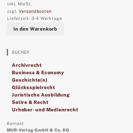
inkl. MwSt.
zzgl.
Versandkosten
Lieferzeit:
3-4 Werktage
In den Warenkorb
BÜCHER
Archivrecht
Business & Economy
Geschichte(n)
Glücksspielrecht
Juristische Ausbildung
Satire & Recht
Urheber- und Medienrecht
Kontakt
MUR-Verlag GmbH & Co. KG