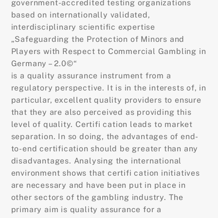
government-accredited testing organizations
based on internationally validated,
interdisciplinary scientific expertise
„Safeguarding the Protection of Minors and
Players with Respect to Commercial Gambling in
Germany – 2.0©“
is a quality assurance instrument from a
regulatory perspective. It is in the interests of, in
particular, excellent quality providers to ensure
that they are also perceived as providing this
level of quality. Certifi cation leads to market
separation. In so doing, the advantages of end-
to-end certification should be greater than any
disadvantages. Analysing the international
environment shows that certifi cation initiatives
are necessary and have been put in place in
other sectors of the gambling industry. The
primary aim is quality assurance for a