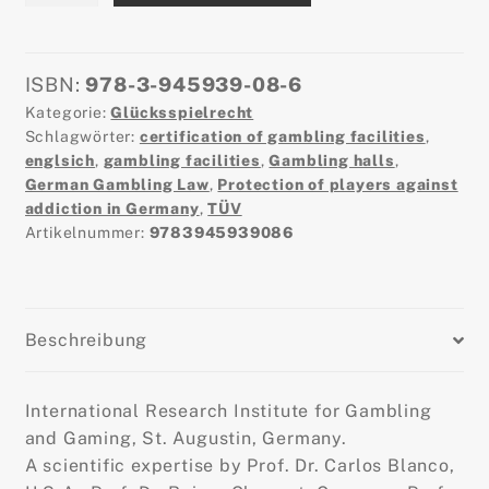
Protection
of
Minors
ISBN:
978-3-945939-08-6
and
Kategorie:
Glücksspielrecht
Players
Schlagwörter:
certification of gambling facilities
,
with
englsich
,
gambling facilities
,
Gambling halls
,
German Gambling Law
,
Protection of players against
Respect
addiction in Germany
,
TÜV
to
Artikelnummer:
9783945939086
Commercial
Gambling
in
Germany
Beschreibung
-
2.0©
Menge
International Research Institute for Gambling
and Gaming, St. Augustin, Germany.
A scientific expertise by Prof. Dr. Carlos Blanco,