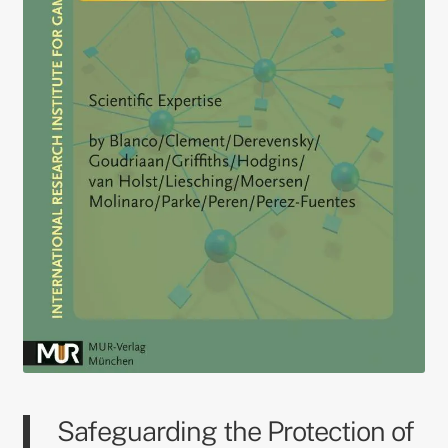
Safeguarding the Protection of