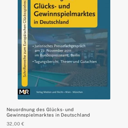
Neuordnung des Glücks- und
Gewinnspielmarktes in Deutschland
32,00
€