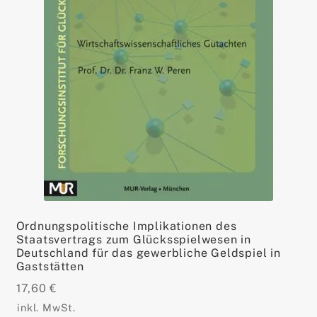
Ordnungspolitische Implikationen des
Staatsvertrags zum Glücksspielwesen in
Deutschland für das gewerbliche Geldspiel in
Gaststätten
17,60
€
inkl. MwSt.