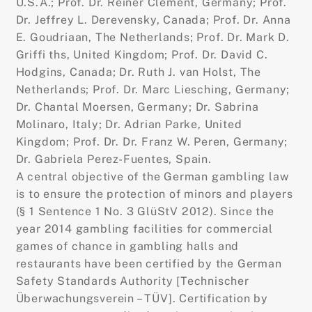
U.S.A.; Prof. Dr. Reiner Clement, Germany; Prof.
Dr. Jeffrey L. Derevensky, Canada; Prof. Dr. Anna
E. Goudriaan, The Netherlands; Prof. Dr. Mark D.
Griffi ths, United Kingdom; Prof. Dr. David C.
Hodgins, Canada; Dr. Ruth J. van Holst, The
Netherlands; Prof. Dr. Marc Liesching, Germany;
Dr. Chantal Moersen, Germany; Dr. Sabrina
Molinaro, Italy; Dr. Adrian Parke, United
Kingdom; Prof. Dr. Dr. Franz W. Peren, Germany;
Dr. Gabriela Perez-Fuentes, Spain.
A central objective of the German gambling law
is to ensure the protection of minors and players
(§ 1 Sentence 1 No. 3 GlüStV 2012). Since the
year 2014 gambling facilities for commercial
games of chance in gambling halls and
restaurants have been certified by the German
Safety Standards Authority [Technischer
Überwachungsverein – TÜV]. Certification by