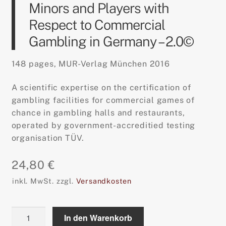
Minors and Players with
Respect to Commercial
Gambling in Germany – 2.0©
148 pages, MUR-Verlag München 2016
A scientific expertise on the certification of
gambling facilities for commercial games of
chance in gambling halls and restaurants,
operated by government-accreditied testing
organisation TÜV.
24,80
€
inkl. MwSt.
zzgl.
Versandkosten
Safeguarding
In den Warenkorb
the