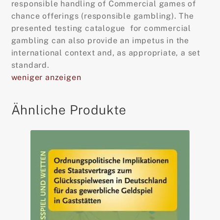
responsible handling of Commercial games of
chance offerings (responsible gambling). The
presented testing catalogue for commercial
gambling can also provide an impetus in the
international context and, as appropriate, a set
standard.
weniger anzeigen
Ähnliche Produkte