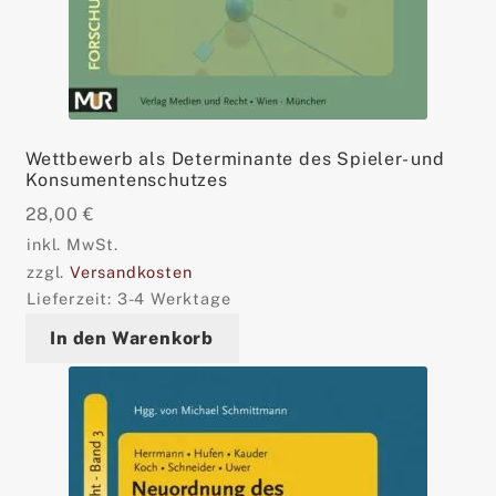
Wettbewerb als Determinante des Spieler- und
Konsumentenschutzes
28,00
€
inkl. MwSt.
zzgl.
Versandkosten
Lieferzeit:
3-4 Werktage
In den Warenkorb