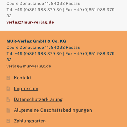
Obere Donaulände 11, 94032 Passau
Tel. +49 (0)851 988 379 30 | Fax +49 (0)851 988 379
32
verlag@mur-verlag.de
MUR-Verlag GmbH & Co. KG
Obere Donaulände 11, 94032 Passau
Tel. +49 (0)851 988 379 30 | Fax +49 (0)851 988 379
32
verlag@mur-verlag.de
Kontakt
Impressum
Datenschutzerklärung
Allgemeine Geschäftsbedingungen
Zahlungsarten