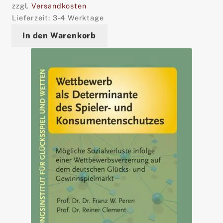
zzgl.
Versandkosten
Lieferzeit:
3-4 Werktage
In den Warenkorb