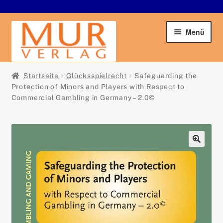
Zur
Zum
Menü
Navigation
Inhalt
springen
springen
Startseite
Startseite
Glücksspielrecht
Safeguarding the
Protection of Minors and Players with Respect to
Unter
Commercial Gambling in Germany – 2.0©
Buchshop
öffnen
Der Verlag
Unter
🔍
Service
öffnen
Kontakt